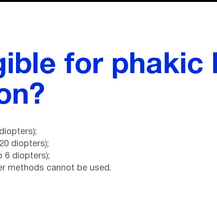
gible for phakic 
ion?
diopters);
20 diopters);
 6 diopters);
her methods cannot be used.