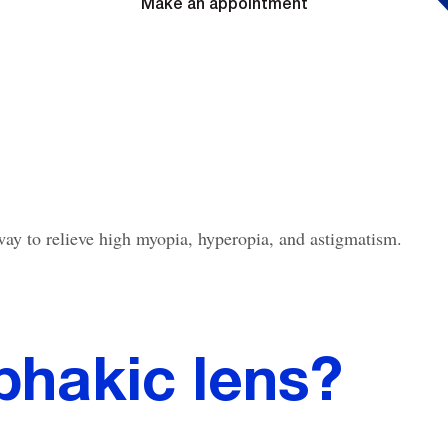
Make an appointment
 way to relieve high myopia, hyperopia, and astigmatism.
phakic lens?