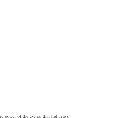
c power of the eye so that light rays