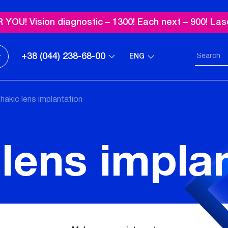
OU! Vision diagnostic – 1300! Each next – 900! Las
+38 (044) 238-68-00
ENG
hakic lens implantation
lens impla