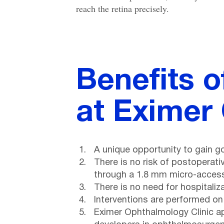
reach the retina precisely.
Benefits o
at Eximer
A unique opportunity to gain g
There is no risk of postoperati
through a 1.8 mm micro-access,
There is no need for hospitaliz
Interventions are performed on
Eximer Ophthalmology Clinic a