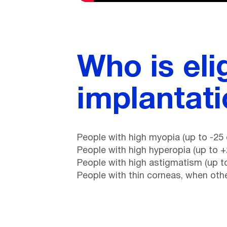
Who is eli
implantat
People with high myopia (up to -25 
People with high hyperopia (up to +
People with high astigmatism (up to
People with thin corneas, when ot