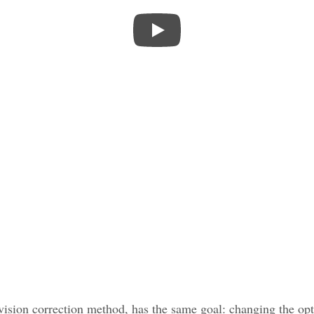
vision correction method, has the same goal: changing the opti