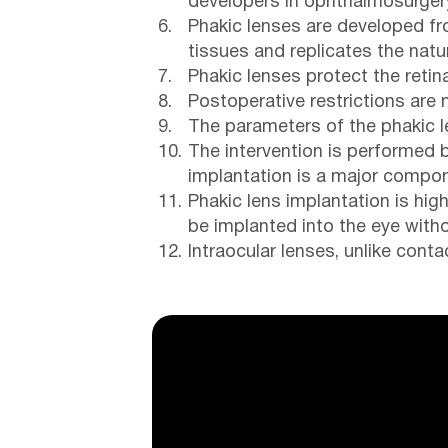
developers in ophthalmosurger
Phakic lenses are developed fro
tissues and replicates the natu
Phakic lenses protect the reti
Postoperative restrictions are 
The parameters of the phakic l
The intervention is performed 
implantation is a major compon
Phakic lens implantation is hig
be implanted into the eye witho
Intraocular lenses, unlike cont