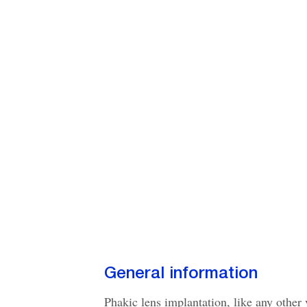
General information
Phakic lens implantation, like any other 