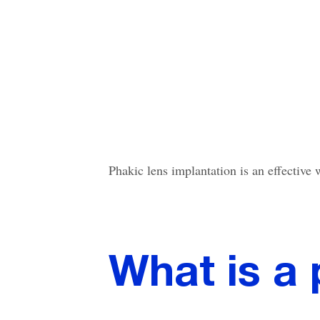
Phakic lens implantation is an effective
What is a 