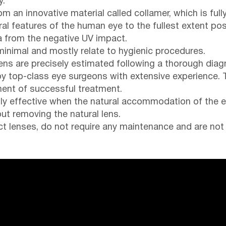
y.
m an innovative material called collamer, which is fu
ral features of the human eye to the fullest extent pos
na from the negative UV impact.
minimal and mostly relate to hygienic procedures.
ens are precisely estimated following a thorough diag
by top-class eye surgeons with extensive experience. 
ent of successful treatment.
hly effective when the natural accommodation of the ey
ut removing the natural lens.
act lenses, do not require any maintenance and are not 