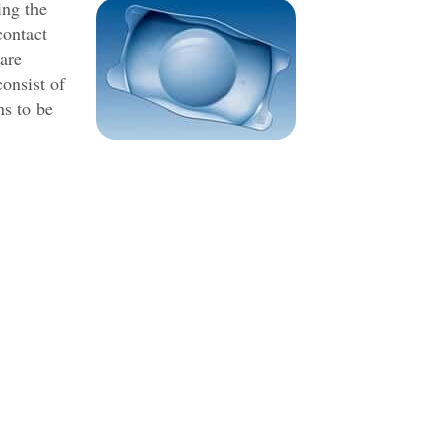
ing the
contact
 are
consist of
ns to be