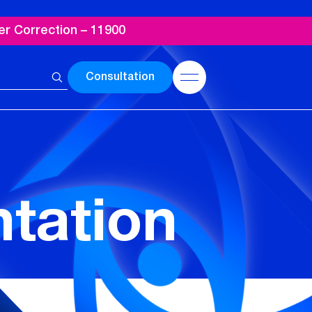
er Correction – 11900
Consultation
ntation