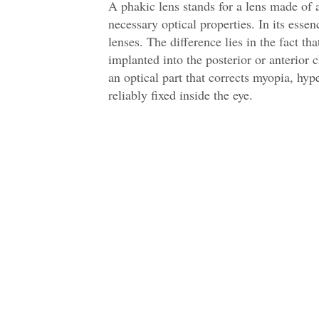
A phakic lens stands for a lens made of a
necessary optical properties. In its essen
lenses. The difference lies in the fact th
implanted into the posterior or anterior 
an optical part that corrects myopia, hyp
reliably fixed inside the eye.