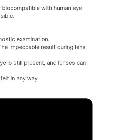
lly biocompatible with human eye
sible.
nostic examination.
The impeccable result during lens
e is still present, and lenses can
felt in any way.