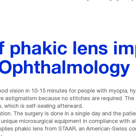
f phakic lens im
 Ophthalmology 
ood vision in 10-15 minutes for people with myopia, h
ve astigmatism because no stitches are required. The l
 which is self-sealing afterward.
ation. The surgery is done in a single day and the pa
 unique microsurgical equipment in compliance with al
pplies phakic lens from STAAR, an American-Swiss com