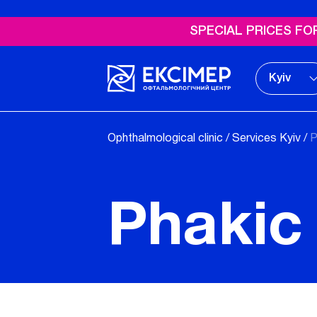
SPECIAL PRICES FOR Y
Kyiv
Ophthalmological clinic
/
Services Kyiv
/
P
Phakic 