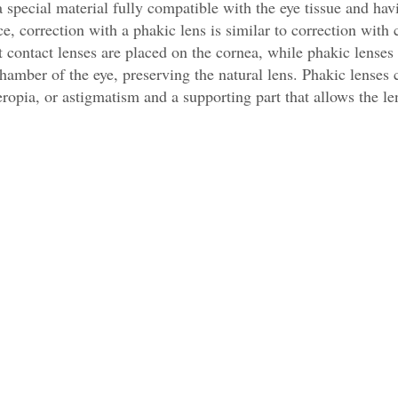
 special material fully compatible with the eye tissue and hav
ce, correction with a phakic lens is similar to correction with 
at contact lenses are placed on the cornea, while phakic lenses
chamber of the eye, preserving the natural lens. Phakic lenses 
eropia, or astigmatism and a supporting part that allows the le