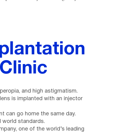
plantation
Clinic
yperopia, and high astigmatism.
ens is implanted with an injector
tient can go home the same day.
l world standards.
pany, one of the world’s leading