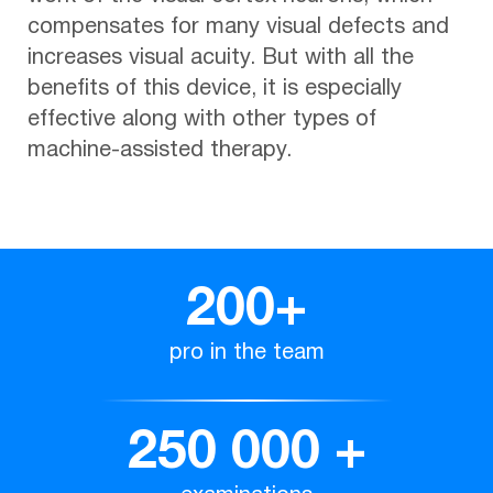
compensates for many visual defects and
increases visual acuity. But with all the
benefits of this device, it is especially
effective along with other types of
machine-assisted therapy.
200
+
pro in the team
250 000
+