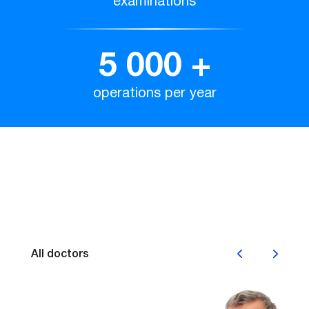
examinations
5 000
+
operations per year
Наши врачи
All doctors