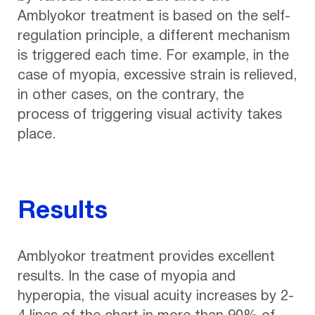
Amblyokor treatment is based on the self-
regulation principle, a different mechanism
is triggered each time. For example, in the
case of myopia, excessive strain is relieved,
in other cases, on the contrary, the
process of triggering visual activity takes
place.
Results
Amblyokor treatment provides excellent
results. In the case of myopia and
hyperopia, the visual acuity increases by 2-