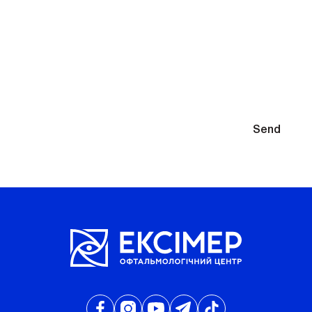
You will need to select glasses after diagnosis
By submitting your contact information, you agree to the
Send
Privacy Policy