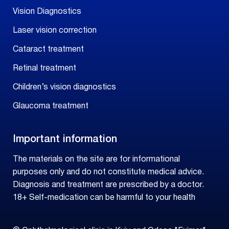
Vision Diagnostics
Laser vision correction
Cataract treatment
Retinal treatment
Children’s vision diagnostics
Glaucoma treatment
Important information
The materials on the site are for informational
purposes only and do not constitute medical advice.
Diagnosis and treatment are prescribed by a doctor.
18+ Self-medication can be harmful to your health