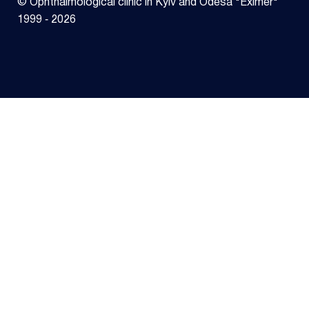
© Ophthalmological clinic in Kyiv and Odesa "Eximer"
1999 ‑ 2026