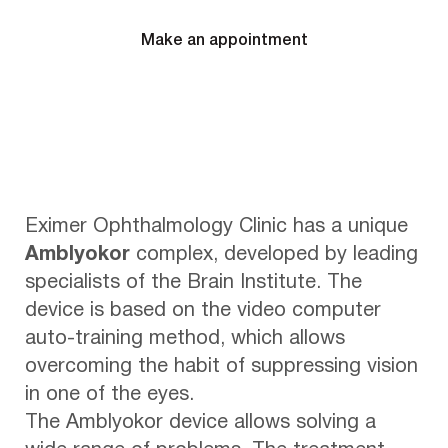
Make an appointment
Eximer Ophthalmology Clinic has a unique
Amblyokor
complex, developed by leading
specialists of the Brain Institute. The
device is based on the video computer
auto-training method, which allows
overcoming the habit of suppressing vision
in one of the eyes.
The Amblyokor device allows solving a