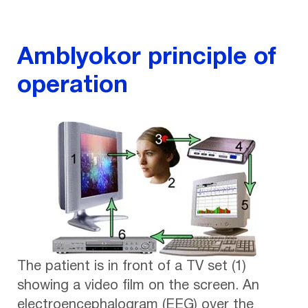
Amblyokor principle of
operation
The patient is in front of a TV set (1)
showing a video film on the screen. An
electroencephalogram (EEG) over the