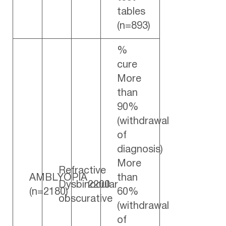
tables
(n=893)
%
cure
More
than
90%
(withdrawal
of
diagnosis)
More
Refractive
AMBLYOPIA
than
Dysbinocular
2200
(n=2180)
60%
obscurative
(withdrawal
of