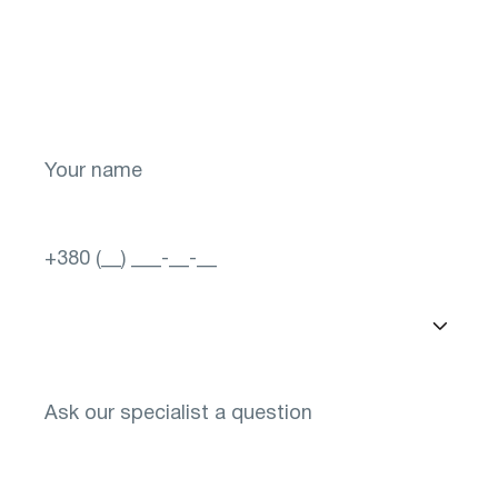
Take the first step toward a brighter future
for your vision! Sign up now.
Select a city