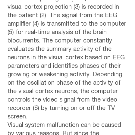
visual cortex projection (3) is recorded in
the patient (2). The signal from the EEG
amplifier (4) is transmitted to the computer
(5) for real-time analysis of the brain
biocurrents. The computer constantly
evaluates the summary activity of the
neurons in the visual cortex based on EEG
parameters and identifies phases of their
growing or weakening activity. Depending
on the oscillation phase of the activity of
the visual cortex neurons, the computer
controls the video signal from the video
recorder (6) by turning on or off the TV
screen.
Visual system malfunction can be caused
by various reasons. But since the