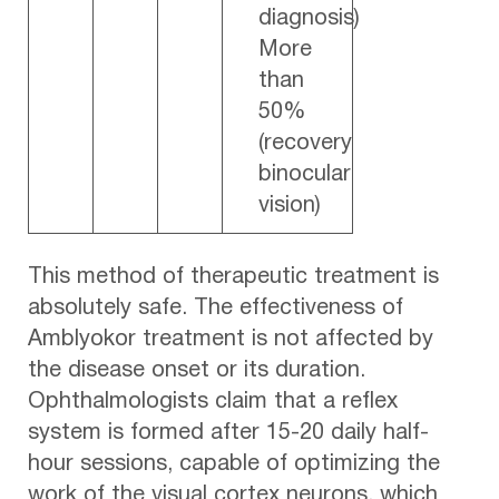
diagnosis)
More
than
50%
(recovery
binocular
vision)
This method of therapeutic treatment is
absolutely safe. The effectiveness of
Amblyokor treatment is not affected by
the disease onset or its duration.
Ophthalmologists claim that a reflex
system is formed after 15-20 daily half-
hour sessions, capable of optimizing the
work of the visual cortex neurons, which