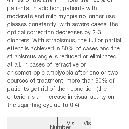
4 lines of the chart in more than 90% of
patients. In addition, patients with
moderate and mild myopia no longer use
glasses constantly; with severe cases, the
optical correction decreases by 2-3
diopters. With strabismus, the full or partial
effect is achieved in 80% of cases and the
strabismus angle is reduced or eliminated
at all. In cases of refractive or
anisometropic amblyopia after one or two
courses of treatment, more than 90% of
patients get rid of their condition (the
criterion is an increase in visual acuity on
the squinting eye up to 0.4).
Vis
Vis
Number