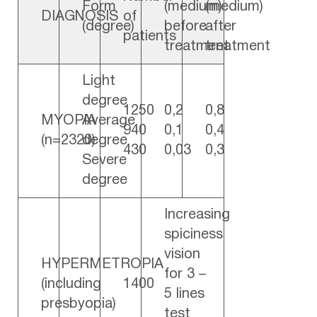
Form
(medium)
(medium)
DIAGNOSIS
of
(degree)
before
after
patients
treatment
treatment
Light
degree
1250
0,2
0,8
MYOPIA
Average
940
0,1
0,4
(n=2320)
degree
430
0,03
0,3
Severe
degree
Increasing
spiciness
vision
HYPERMETROPIA
for 3 –
(including
1400
5 lines
presbyopia)
test