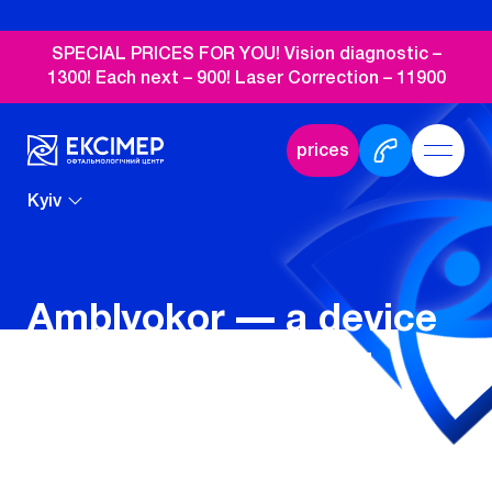
SPECIAL PRICES FOR YOU! Vision diagnostic –
1300! Each next – 900! Laser Correction – 11900
prices
Kyiv
Amblyokor — a device
for restoring visual
acuity