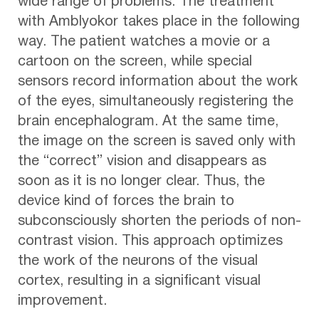
wide range of problems. The treatment
with Amblyokor takes place in the following
way. The patient watches a movie or a
cartoon on the screen, while special
sensors record information about the work
of the eyes, simultaneously registering the
brain encephalogram. At the same time,
the image on the screen is saved only with
the “correct” vision and disappears as
soon as it is no longer clear. Thus, the
device kind of forces the brain to
subconsciously shorten the periods of non-
contrast vision. This approach optimizes
the work of the neurons of the visual
cortex, resulting in a significant visual
improvement.