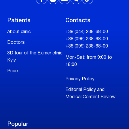
Patients
Contacts
About clinic
+38 (044) 238-68-00
+38 (096) 238-68-00
Doctors
+38 (099) 238-68-00
3D tour of the Eximer clinic
Mon-Sat: from 9:00 to
Kyiv
18:00
Price
Privacy Policy
Editorial Policy and
Medical Content Review
Popular