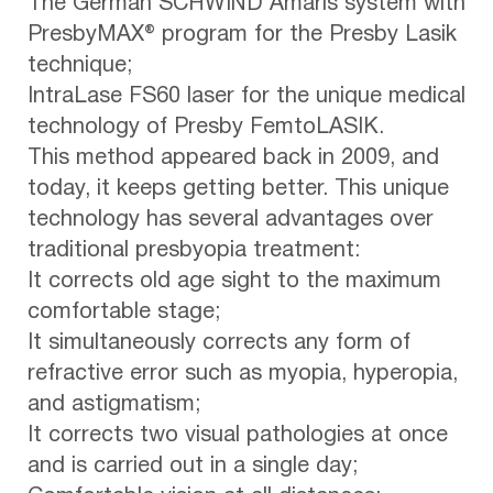
The German SCHWIND Amaris system with
PresbyMAX® program for the Presby Lasik
technique;
IntraLase FS60 laser for the unique medical
technology of Presby FemtoLASIK.
This method appeared back in 2009, and
today, it keeps getting better. This unique
technology has several advantages over
traditional presbyopia treatment:
It corrects old age sight to the maximum
comfortable stage;
It simultaneously corrects any form of
refractive error such as myopia, hyperopia,
and astigmatism;
It corrects two visual pathologies at once
and is carried out in a single day;