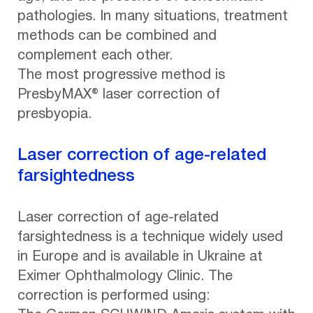
pathologies. In many situations, treatment
methods can be combined and
complement each other.
The most progressive method is
PresbyMAX® laser correction of
presbyopia.
Laser correction of age-related
farsightedness
Laser correction of age-related
farsightedness is a technique widely used
in Europe and is available in Ukraine at
Eximer Ophthalmology Clinic. The
correction is performed using: