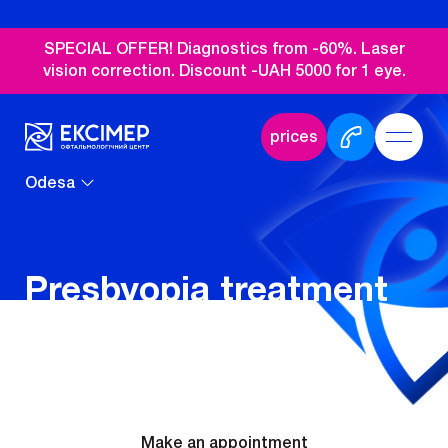
SPECIAL OFFER! Diagnostics from -60%. Laser
vision correction. Discount -UAH 5000 for 1 eye.
prices
Odesa
Presbyopia treatment
in Odesa
Make an appointment