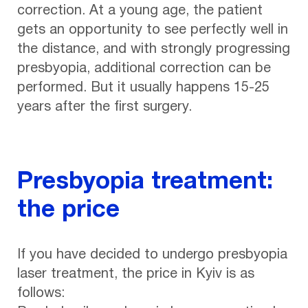
correction. At a young age, the patient
gets an opportunity to see perfectly well in
the distance, and with strongly progressing
presbyopia, additional correction can be
performed. But it usually happens 15-25
years after the first surgery.
Presbyopia treatment:
the price
If you have decided to undergo presbyopia
laser treatment, the price in Kyiv is as
follows: