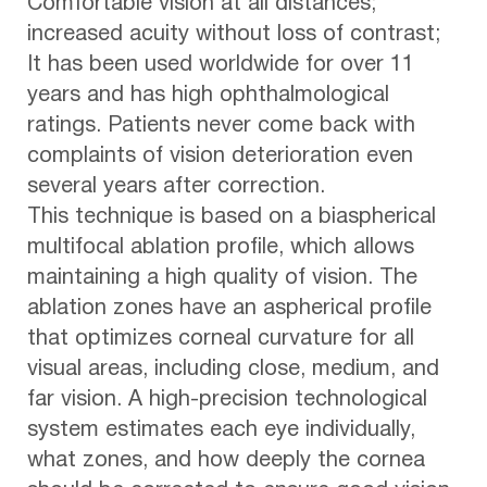
Comfortable vision at all distances;
increased acuity without loss of contrast;
It has been used worldwide for over 11
years and has high ophthalmological
ratings. Patients never come back with
complaints of vision deterioration even
several years after correction.
This technique is based on a biaspherical
multifocal ablation profile, which allows
maintaining a high quality of vision. The
ablation zones have an aspherical profile
that optimizes corneal curvature for all
visual areas, including close, medium, and
far vision. A high-precision technological
system estimates each eye individually,
what zones, and how deeply the cornea