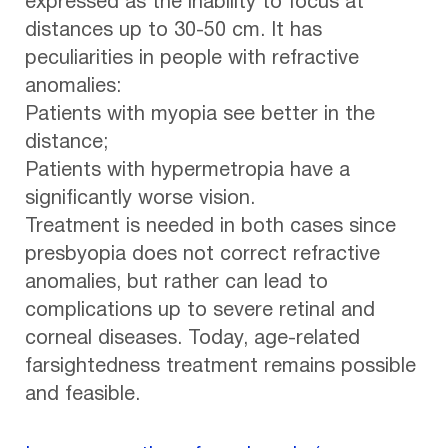
expressed as the inability to focus at
distances up to 30-50 cm. It has
peculiarities in people with refractive
anomalies:
Patients with myopia see better in the
distance;
Patients with hypermetropia have a
significantly worse vision.
Treatment is needed in both cases since
presbyopia does not correct refractive
anomalies, but rather can lead to
complications up to severe retinal and
corneal diseases. Today, age-related
farsightedness treatment remains possible
and feasible.