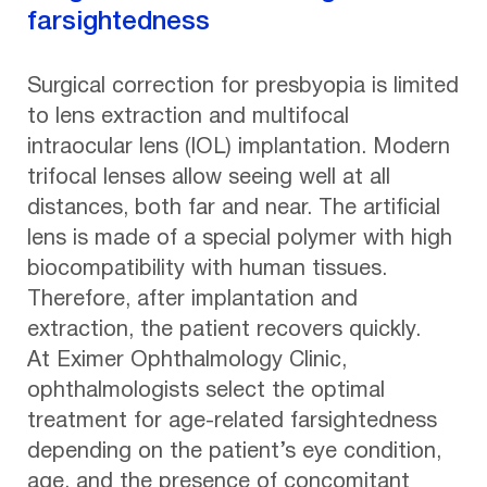
farsightedness
Surgical correction for presbyopia is limited
to lens extraction and multifocal
intraocular lens (IOL) implantation. Modern
trifocal lenses allow seeing well at all
distances, both far and near. The artificial
lens is made of a special polymer with high
biocompatibility with human tissues.
Therefore, after implantation and
extraction, the patient recovers quickly.
At Eximer Ophthalmology Clinic,
ophthalmologists select the optimal
treatment for age-related farsightedness
depending on the patient’s eye condition,
age, and the presence of concomitant