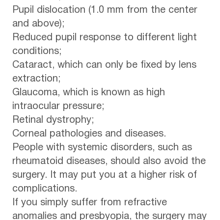
Pupil dislocation (1.0 mm from the center
and above);
Reduced pupil response to different light
conditions;
Cataract, which can only be fixed by lens
extraction;
Glaucoma, which is known as high
intraocular pressure;
Retinal dystrophy;
Corneal pathologies and diseases.
People with systemic disorders, such as
rheumatoid diseases, should also avoid the
surgery. It may put you at a higher risk of
complications.
If you simply suffer from refractive
anomalies and presbyopia, the surgery may