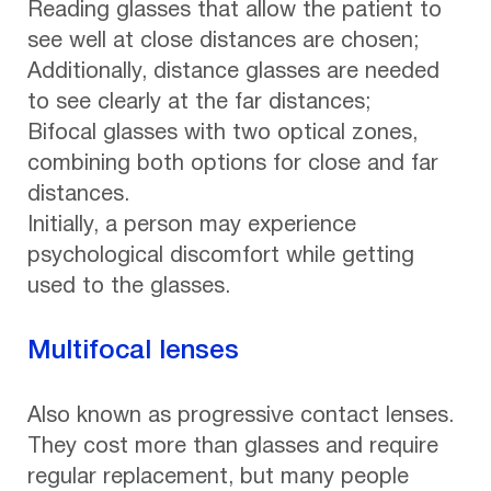
Reading glasses that allow the patient to
see well at close distances are chosen;
Additionally, distance glasses are needed
to see clearly at the far distances;
Bifocal glasses with two optical zones,
combining both options for close and far
distances.
Initially, a person may experience
psychological discomfort while getting
used to the glasses.
Multifocal lenses
Also known as progressive contact lenses.
They cost more than glasses and require
regular replacement, but many people