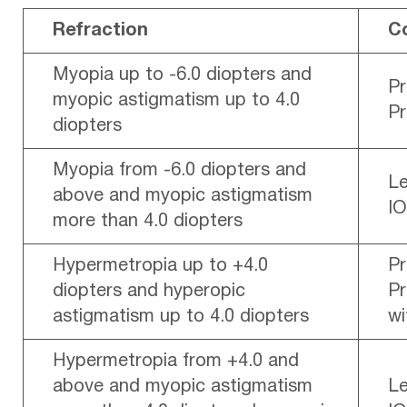
Refraction
C
Myopia up to -6.0 diopters and
P
myopic astigmatism up to 4.0
P
diopters
Myopia from -6.0 diopters and
Le
above and myopic astigmatism
IO
more than 4.0 diopters
Hypermetropia up to +4.0
P
diopters and hyperopic
Pr
astigmatism up to 4.0 diopters
wi
Hypermetropia from +4.0 and
above and myopic astigmatism
Le