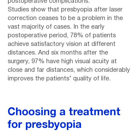
postoperative complications.
Studies show that presbyopia after laser
correction ceases to be a problem in the
vast majority of cases. In the early
postoperative period, 78% of patients
achieve satisfactory vision at different
distances. And six months after the
surgery, 97% have high visual acuity at
close and far distances, which considerably
improves the patients’ quality of life.
Choosing a treatment
for presbyopia