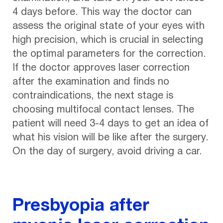
4 days before. This way the doctor can
assess the original state of your eyes with
high precision, which is crucial in selecting
the optimal parameters for the correction.
If the doctor approves laser correction
after the examination and finds no
contraindications, the next stage is
choosing multifocal contact lenses. The
patient will need 3-4 days to get an idea of
what his vision will be like after the surgery.
On the day of surgery, avoid driving a car.
Presbyopia after