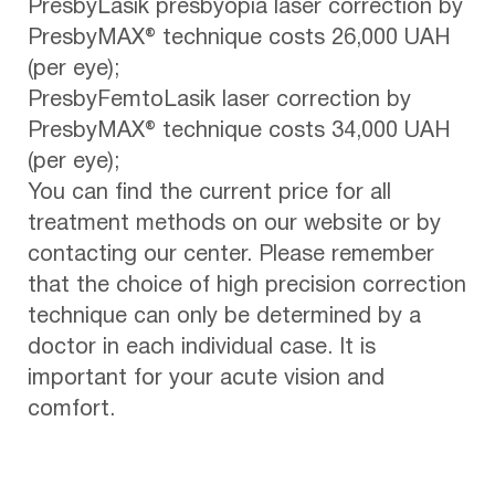
PresbyLasik presbyopia laser correction by
PresbyMAX® technique costs 26,000 UAH
(per eye);
PresbyFemtoLasik laser correction by
PresbyMAX® technique costs 34,000 UAH
(per eye);
You can find the current price for all
treatment methods on our website or by
contacting our center. Please remember
that the choice of high precision correction
technique can only be determined by a
doctor in each individual case. It is
important for your acute vision and
comfort.