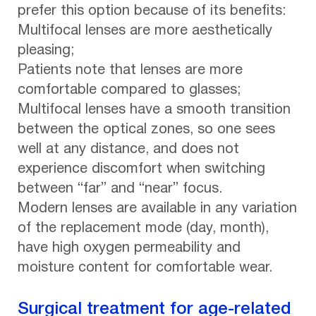
prefer this option because of its benefits:
Multifocal lenses are more aesthetically
pleasing;
Patients note that lenses are more
comfortable compared to glasses;
Multifocal lenses have a smooth transition
between the optical zones, so one sees
well at any distance, and does not
experience discomfort when switching
between “far” and “near” focus.
Modern lenses are available in any variation
of the replacement mode (day, month),
have high oxygen permeability and
moisture content for comfortable wear.
Surgical treatment for age-related