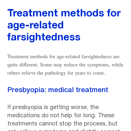
Treatment methods for
age-related
farsightedness
Treatment methods for age-related farsightedness are
quite different. Some may reduce the symptoms, while
others relieve the pathology for years to come.
Presbyopia: medical treatment
If presbyopia is getting worse, the
medications do not help for long. These
treatments cannot stop the process, but