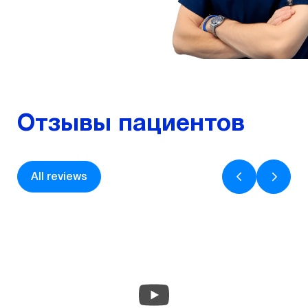
More
Отзывы пациентов
All reviews