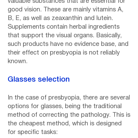
valuable substances that are essential for
good vision. These are mainly vitamins A,
B, E, as well as zeaxanthin and lutein.
Supplements contain herbal ingredients
that support the visual organs. Basically,
such products have no evidence base, and
their effect on presbyopia is not reliably
known.
Glasses selection
In the case of presbyopia, there are several
options for glasses, being the traditional
method of correcting the pathology. This is
the cheapest method, which is designed
for specific tasks: