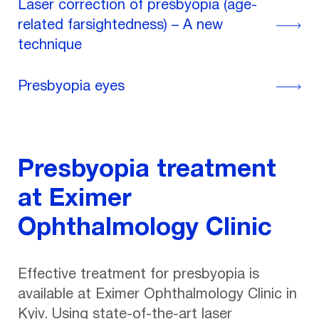
Laser correction of presbyopia (age-
related farsightedness) – A new
technique
Presbyopia eyes
Presbyopia treatment
at Eximer
Ophthalmology Clinic
Effective treatment for presbyopia is
available at Eximer Ophthalmology Clinic in
Kyiv. Using state-of-the-art laser