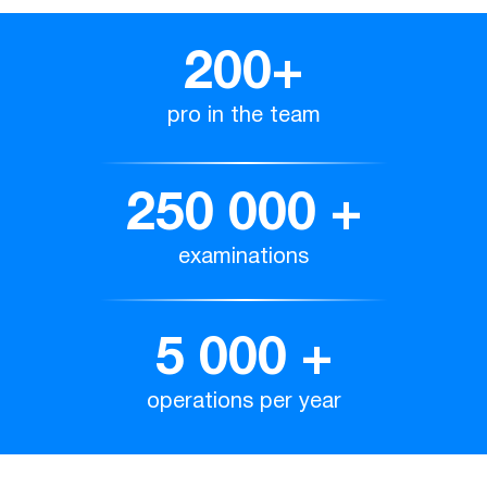
200
+
pro in the team
250 000
+
examinations
5 000
+
operations per year