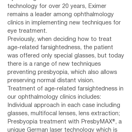
technology for over 20 years, Eximer
remains a leader among ophthalmology
clinics in implementing new techniques for
eye treatment.
Previously, when deciding how to treat
age-related farsightedness, the patient
was offered only special glasses, but today
there is a range of new techniques
preventing presbyopia, which also allows
preserving normal distant vision.
Treatment of age-related farsightedness in
our ophthalmology clinics includes:
Individual approach in each case including
glasses, multifocal lenses, lens extraction;
Presbyopia treatment with PresbyMAX®, a
unique German laser technology which is