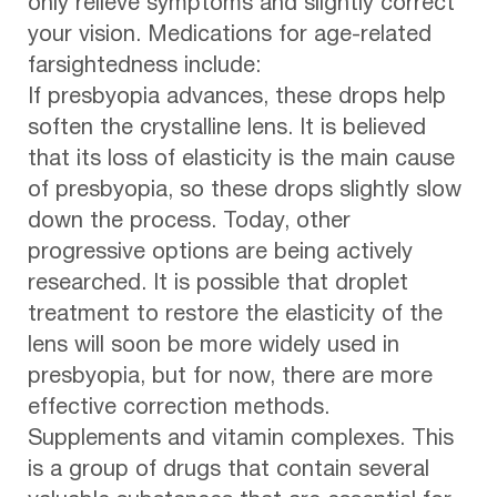
only relieve symptoms and slightly correct
your vision. Medications for age-related
farsightedness include:
If presbyopia advances, these drops help
soften the crystalline lens. It is believed
that its loss of elasticity is the main cause
of presbyopia, so these drops slightly slow
down the process. Today, other
progressive options are being actively
researched. It is possible that droplet
treatment to restore the elasticity of the
lens will soon be more widely used in
presbyopia, but for now, there are more
effective correction methods.
Supplements and vitamin complexes. This
is a group of drugs that contain several