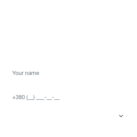
Don't put off your
health for later!
Take the first step toward a brighter future
for your vision! Sign up now.
Select a city