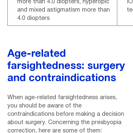
more than 4.0 diopters, hyperopic
IO
and mixed astigmatism more than
te
4.0 diopters
Age-related
farsightedness: surgery
and contraindications
When age-related farsightedness arises,
you should be aware of the
contraindications before making a decision
about surgery. Concerning the presbyopia
correction, here are some of them: