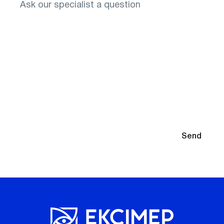
You will need to select glasses after diagnosis
By submitting your contact information, you agree to the
Send
Privacy Policy