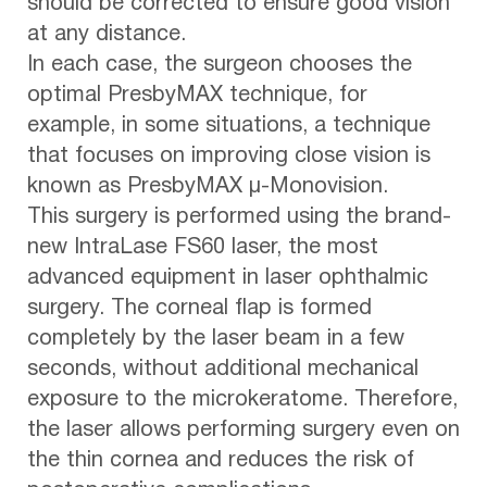
should be corrected to ensure good vision
at any distance.
In each case, the surgeon chooses the
optimal PresbyMAX technique, for
example, in some situations, a technique
that focuses on improving close vision is
known as PresbyMAX µ-Monovision.
This surgery is performed using the brand-
new IntraLase FS60 laser, the most
advanced equipment in laser ophthalmic
surgery. The corneal flap is formed
completely by the laser beam in a few
seconds, without additional mechanical
exposure to the microkeratome. Therefore,
the laser allows performing surgery even on
the thin cornea and reduces the risk of