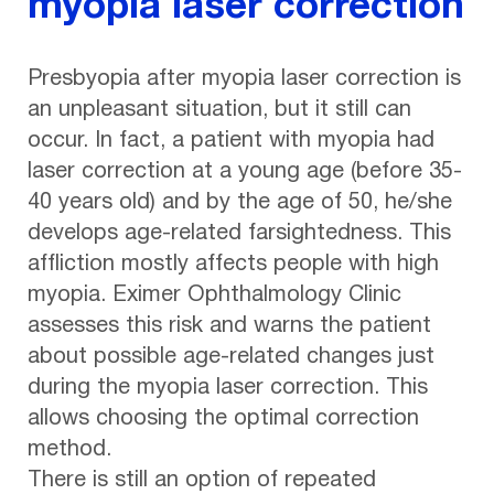
myopia laser correction
Presbyopia after myopia laser correction is
an unpleasant situation, but it still can
occur. In fact, a patient with myopia had
laser correction at a young age (before 35-
40 years old) and by the age of 50, he/she
develops age-related farsightedness. This
affliction mostly affects people with high
myopia. Eximer Ophthalmology Clinic
assesses this risk and warns the patient
about possible age-related changes just
during the myopia laser correction. This
allows choosing the optimal correction
method.
There is still an option of repeated