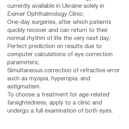
currently available in Ukraine solely in
Eximer Ophthalmology Clinic;
One-day surgeries, after which patients
quickly recover and can return to their
normal rhythm of life the very next day;
Perfect prediction on results due to
computer calculations of eye correction
parameters;
Simultaneous correction of refractive error
such as myopia, hyperopia, and
astigmatism.
To choose a treatment for age-related
farsightedness, apply to a clinic and
undergo a full examination of both eyes.