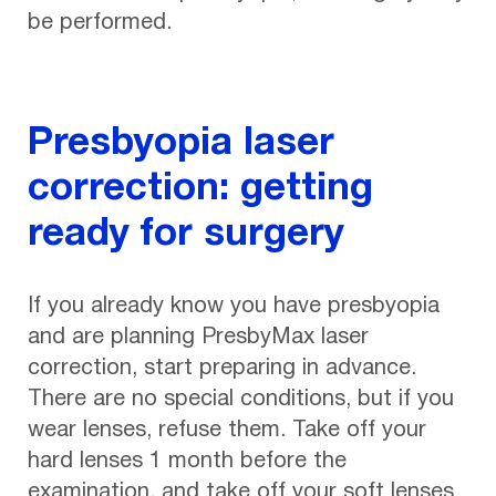
be performed.
Presbyopia laser
correction: getting
ready for surgery
If you already know you have presbyopia
and are planning PresbyMax laser
correction, start preparing in advance.
There are no special conditions, but if you
wear lenses, refuse them. Take off your
hard lenses 1 month before the
examination, and take off your soft lenses