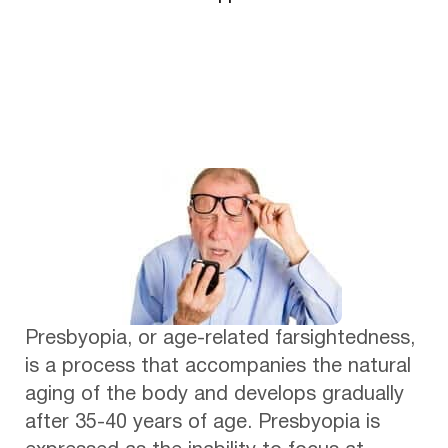
Presbyopia, or age-related farsightedness,
is a process that accompanies the natural
aging of the body and develops gradually
after 35-40 years of age. Presbyopia is