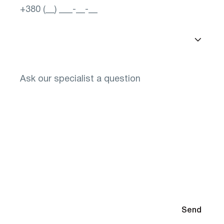
Select a city
You will need to select glasses after diagnosis
By submitting your contact information, you agree to the
Send
Privacy Policy