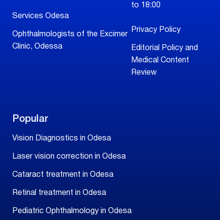
to 18:00
Services Odesa
Privacy Policy
Ophthalmologists of the Excimer
Clinic, Odessa
Editorial Policy and
Medical Content
Review
Popular
Vision Diagnostics in Odesa
Laser vision correction in Odesa
Cataract treatment in Odesa
Retinal treatment in Odesa
Pediatric Ophthalmology in Odesa