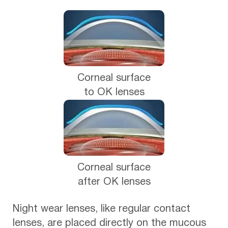
Corneal surface
to OK lenses
Corneal surface
after OK lenses
Night wear lenses, like regular contact
lenses, are placed directly on the mucous