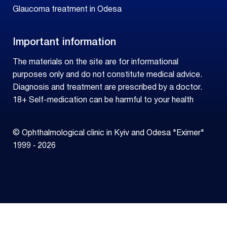
Glaucoma treatment in Odesa
Important information
The materials on the site are for informational
purposes only and do not constitute medical advice.
Diagnosis and treatment are prescribed by a doctor.
18+ Self-medication can be harmful to your health
© Ophthalmological clinic in Kyiv and Odesa "Eximer"
1999 ‑ 2026