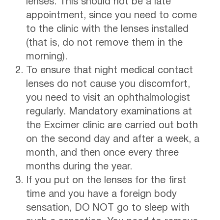
lenses. This should not be a late
appointment, since you need to come
to the clinic with the lenses installed
(that is, do not remove them in the
morning).
To ensure that night medical contact
lenses do not cause you discomfort,
you need to visit an ophthalmologist
regularly. Mandatory examinations at
the Excimer clinic are carried out both
on the second day and after a week, a
month, and then once every three
months during the year.
If you put on the lenses for the first
time and you have a foreign body
sensation, DO NOT go to sleep with