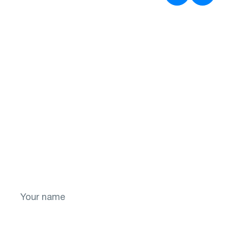
Don't put off your
health for later!
Take the first step toward a brighter future
for your vision! Sign up now.