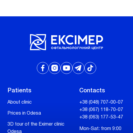
Patients
Contacts
About clinic
+38 (048) 707-00-07
+38 (067) 118-70-07
Prices in Odesa
+38 (063) 177-53-47
3D tour of the Eximer clinic
Mon-Sat: from 9:00
Odesa