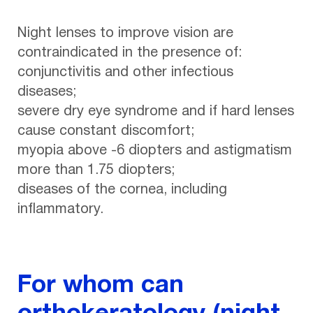
Night lenses to improve vision are
contraindicated in the presence of:
conjunctivitis and other infectious
diseases;
severe dry eye syndrome and if hard lenses
cause constant discomfort;
myopia above -6 diopters and astigmatism
more than 1.75 diopters;
diseases of the cornea, including
inflammatory.
For whom can