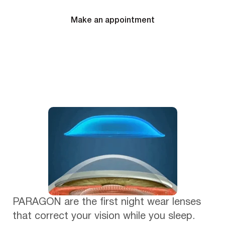
Make an appointment
PARAGON are the first night wear lenses
that correct your vision while you sleep.