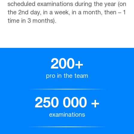
scheduled examinations during the year (on
the 2nd day, in a week, in a month, then – 1
time in 3 months).
200
+
pro in the team
250 000
+
examinations