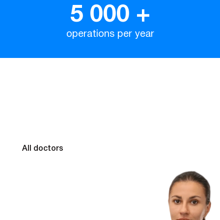
5 000
+
operations per year
Our doctors
All doctors
Kolesnychenko
Valentina