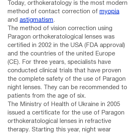
Today, orthokeratology is the most modern
method of contact correction of
myopia
and
astigmatism
.
The method of vision correction using
Paragon orthokeratological lenses was
certified in 2002 in the USA (FDA approval)
and the countries of the united Europe
(CE). For three years, specialists have
conducted clinical trials that have proven
the complete safety of the use of Paragon
night lenses. They can be recommended to
patients from the age of six.
The Ministry of Health of Ukraine in 2005
issued a certificate for the use of Paragon
orthokeratological lenses in refractive
therapy. Starting this year, night wear