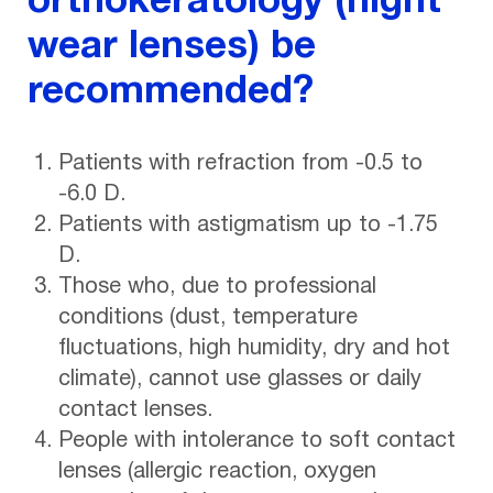
orthokeratology (night
wear lenses) be
recommended?
Patients with refraction from -0.5 to
-6.0 D.
Patients with astigmatism up to -1.75
D.
Those who, due to professional
conditions (dust, temperature
fluctuations, high humidity, dry and hot
climate), cannot use glasses or daily
contact lenses.
People with intolerance to soft contact
lenses (allergic reaction, oxygen