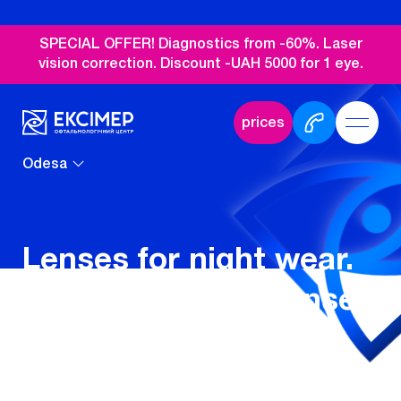
SPECIAL OFFER! Diagnostics from -60%. Laser
vision correction. Discount -UAH 5000 for 1 eye.
prices
Odesa
Lenses for night wear.
Orthokeratology lenses
in Odesa