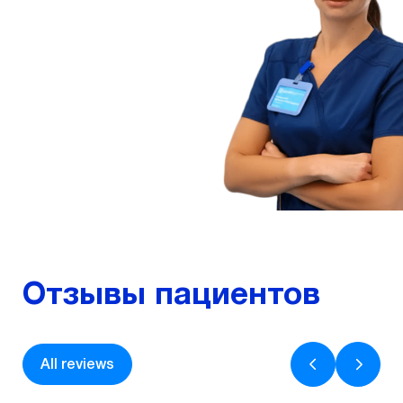
Experience – 7 years
Ophthalmologist
More
Отзывы пациентов
All reviews