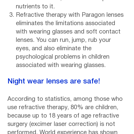
nutrients to it.
Refractive therapy with Paragon lenses
eliminates the limitations associated
with wearing glasses and soft contact
lenses. You can run, jump, rub your
eyes, and also eliminate the
psychological problems in children
associated with wearing glasses.
Night wear lenses are safe!
According to statistics, among those who
use refractive therapy, 80% are children,
because up to 18 years of age refractive
surgery (excimer laser correction) is not
performed. World experience has shown