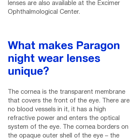
lenses are also available at the Excimer
Ophthalmological Center.
What makes Paragon
night wear lenses
unique?
The cornea is the transparent membrane
that covers the front of the eye. There are
no blood vessels in it, it has a high
refractive power and enters the optical
system of the eye. The cornea borders on
the opaque outer shell of the eye – the