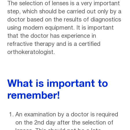
The selection of lenses is a very important
step, which should be carried out only by a
doctor based on the results of diagnostics
using modern equipment. It is important
that the doctor has experience in
refractive therapy and is a certified
orthokeratologist.
What is important to
remember!
An examination by a doctor is required
on the 2nd day after the selection of