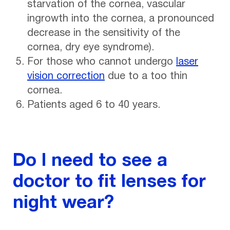
starvation of the cornea, vascular
ingrowth into the cornea, a pronounced
decrease in the sensitivity of the
cornea, dry eye syndrome).
For those who cannot undergo
laser
vision correction
due to a too thin
cornea.
Patients aged 6 to 40 years.
Do I need to see a
doctor to fit lenses for
night wear?