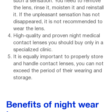
such a sensation. You need to remove
the lens, rinse it, moisten it and reinstall
it. If the unpleasant sensation has not
disappeared, it is not recommended to
wear the lens.
High-quality and proven night medical
contact lenses you should buy only in a
specialized clinic.
It is equally important to properly store
and handle contact lenses, you can not
exceed the period of their wearing and
storage.
Benefits of night wear