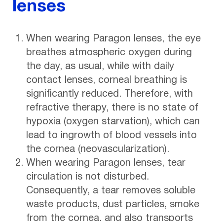
lenses
When wearing Paragon lenses, the eye
breathes atmospheric oxygen during
the day, as usual, while with daily
contact lenses, corneal breathing is
significantly reduced. Therefore, with
refractive therapy, there is no state of
hypoxia (oxygen starvation), which can
lead to ingrowth of blood vessels into
the cornea (neovascularization).
When wearing Paragon lenses, tear
circulation is not disturbed.
Consequently, a tear removes soluble
waste products, dust particles, smoke
from the cornea, and also transports