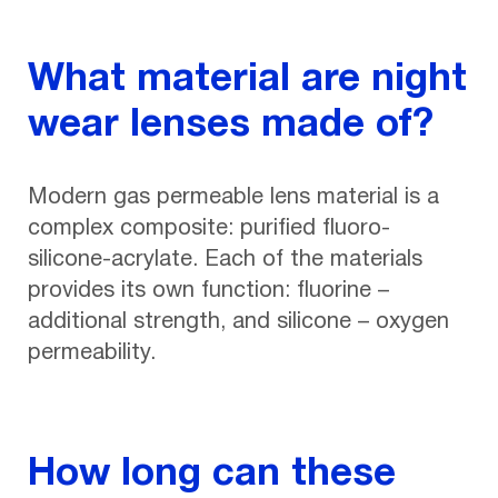
What material are night
wear lenses made of?
Modern gas permeable lens material is a
complex composite: purified fluoro-
silicone-acrylate. Each of the materials
provides its own function: fluorine –
additional strength, and silicone – oxygen
permeability.
How long can these