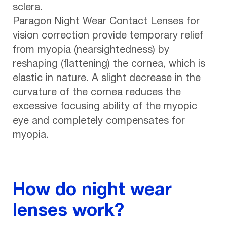
sclera.
Paragon Night Wear Contact Lenses for
vision correction provide temporary relief
from myopia (nearsightedness) by
reshaping (flattening) the cornea, which is
elastic in nature. A slight decrease in the
curvature of the cornea reduces the
excessive focusing ability of the myopic
eye and completely compensates for
myopia.
How do night wear
lenses work?