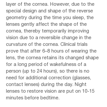
layer of the cornea. However, due to the
special design and shape of the reverse
geometry during the time you sleep, the
lenses gently affect the shape of the
cornea, thereby temporarily improving
vision due to a reversible change in the
curvature of the cornea. Clinical trials
prove that after 6–8 hours of wearing the
lens, the cornea retains its changed shape
for a long period of wakefulness of a
person (up to 24 hours), so there is no
need for additional correction (glasses,
contact lenses) during the day. Night
lenses to restore vision are put on 10-15
minutes before bedtime.