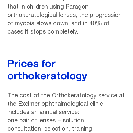
that in children using Paragon
orthokeratological lenses, the progression
of myopia slows down, and in 40% of
cases it stops completely.
Prices for
orthokeratology
The cost of the Orthokeratology service at
the Excimer ophthalmological clinic
includes an annual service:
one pair of lenses + solution;
consultation, selection, training;