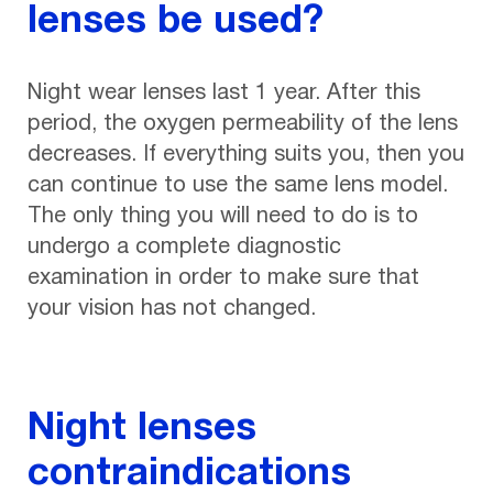
lenses be used?
Night wear lenses last 1 year. After this
period, the oxygen permeability of the lens
decreases. If everything suits you, then you
can continue to use the same lens model.
The only thing you will need to do is to
undergo a complete diagnostic
examination in order to make sure that
your vision has not changed.
Night lenses
contraindications