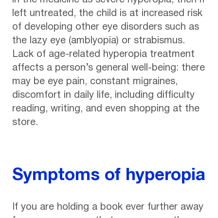
in the medicine as severe hyperopia, then if
left untreated, the child is at increased risk
of developing other eye disorders such as
the lazy eye (amblyopia) or strabismus.
Lack of age-related hyperopia treatment
affects a person’s general well-being: there
may be eye pain, constant migraines,
discomfort in daily life, including difficulty
reading, writing, and even shopping at the
store.
Symptoms of hyperopia
If you are holding a book ever further away