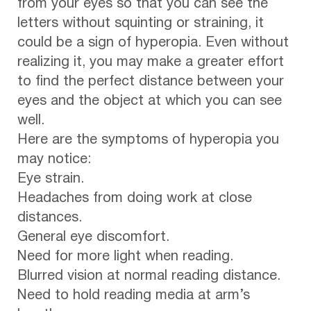
from your eyes so that you can see the
letters without squinting or straining, it
could be a sign of hyperopia. Even without
realizing it, you may make a greater effort
to find the perfect distance between your
eyes and the object at which you can see
well.
Here are the symptoms of hyperopia you
may notice:
Eye strain.
Headaches from doing work at close
distances.
General eye discomfort.
Need for more light when reading.
Blurred vision at normal reading distance.
Need to hold reading media at arm’s