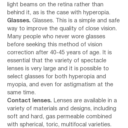
light beams on the retina rather than
behind it, as is the case with hyperopia.
Glasses.
Glasses. This is a simple and safe
way to improve the quality of close vision.
Many people who never wore glasses
before seeking this method of vision
correction after 40-45 years of age. It is
essential that the variety of spectacle
lenses is very large and it is possible to
select glasses for both hyperopia and
myopia, and even for astigmatism at the
same time.
Contact lenses.
Lenses are available in a
variety of materials and designs, including
soft and hard, gas permeable combined
with spherical, toric, multifocal varieties.