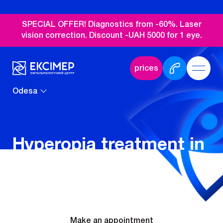
SPECIAL OFFER! Diagnostics from -60%. Laser
vision correction. Discount -UAH 5000 for 1 eye.
prices
Odesa
Hyperopia treatment in
Odesa
Make an appointment