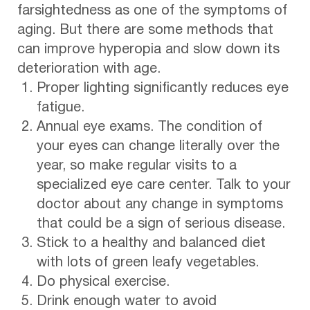
farsightedness as one of the symptoms of
aging. But there are some methods that
can improve hyperopia and slow down its
deterioration with age.
Proper lighting significantly reduces eye
fatigue.
Annual eye exams. The condition of
your eyes can change literally over the
year, so make regular visits to a
specialized eye care center. Talk to your
doctor about any change in symptoms
that could be a sign of serious disease.
Stick to a healthy and balanced diet
with lots of green leafy vegetables.
Do physical exercise.
Drink enough water to avoid