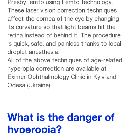
PresbyFemto using Femto technology.
These laser vision correction techniques
affect the cornea of the eye by changing
its curvature so that light beams hit the
retina instead of behind it. The procedure
is quick, safe, and painless thanks to local
droplet anesthesia.
All of the above techniques of age-related
hyperopia correction are available at
Eximer Ophthalmology Clinic in Kyiv and
Odesa (Ukraine).
What is the danger of
hyperopia?