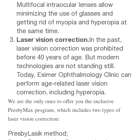
Multifocal intraocular lenses allow
minimizing the use of glasses and
getting rid of myopia and hyperopia at
the same time.
Laser vision correction.
In the past,
laser vision correction was prohibited
before 40 years of age. But modern
technologies are not standing still.
Today, Eximer Ophthalmology Clinic can
perform age-related laser vision
correction, including hyperopia.
We are the only ones to offer you the exclusive
PresbyMax program, which includes two types of
laser vision correction:
PresbyLasik method;