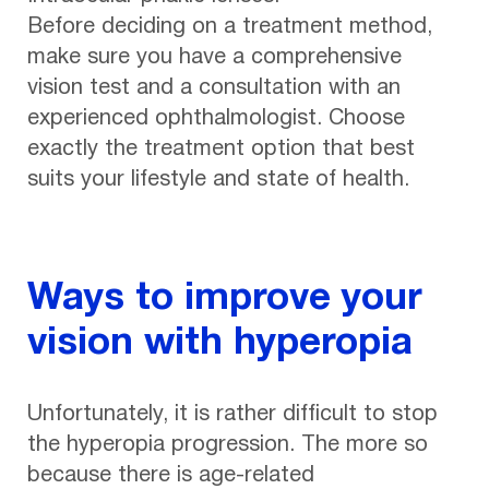
Before deciding on a treatment method,
make sure you have a comprehensive
vision test and a consultation with an
experienced ophthalmologist. Choose
exactly the treatment option that best
suits your lifestyle and state of health.
Ways to improve your
vision with hyperopia
Unfortunately, it is rather difficult to stop
the hyperopia progression. The more so
because there is age-related