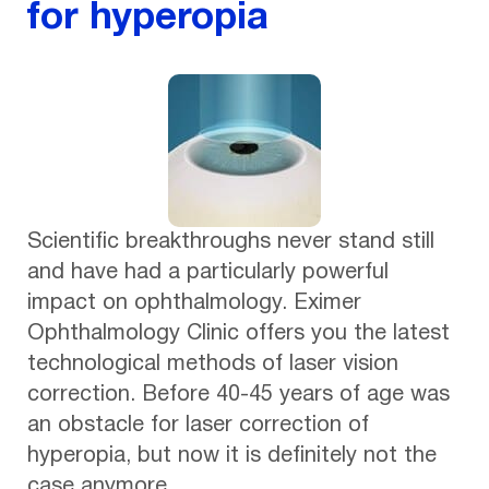
for hyperopia
Scientific breakthroughs never stand still
and have had a particularly powerful
impact on ophthalmology. Eximer
Ophthalmology Clinic offers you the latest
technological methods of laser vision
correction. Before 40-45 years of age was
an obstacle for laser correction of
hyperopia, but now it is definitely not the
case anymore.