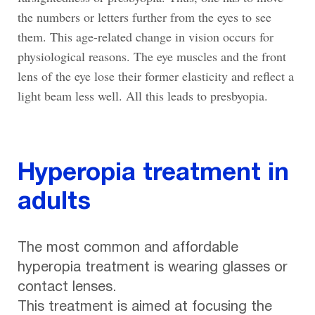
the numbers or letters further from the eyes to see
them. This age-related change in vision occurs for
physiological reasons. The eye muscles and the front
lens of the eye lose their former elasticity and reflect a
light beam less well. All this leads to presbyopia.
Hyperopia treatment in
adults
The most common and affordable
hyperopia treatment is wearing glasses or
contact lenses.
This treatment is aimed at focusing the