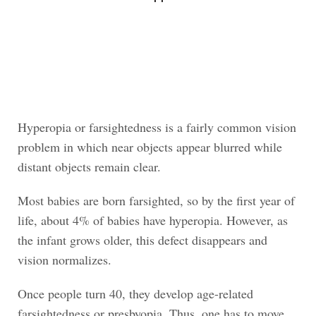
Hyperopia or farsightedness is a fairly common vision
problem in which near objects appear blurred while
distant objects remain clear.
Most babies are born farsighted, so by the first year of
life, about 4% of babies have hyperopia. However, as
the infant grows older, this defect disappears and
vision normalizes.
Once people turn 40, they develop age-related
farsightedness or presbyopia. Thus, one has to move