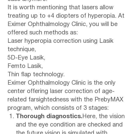
It is worth mentioning that lasers allow
treating up to +4 diopters of hyperopia. At
Eximer Ophthalmology Clinic, you will be
offered such methods as:
Laser hyperopia correction using Lasik
technique,
5D-Eye Lasik,
Femto Lasik,
Thin flap technology.
Eximer Ophthalmology Clinic is the only
center offering laser correction of age-
related farsightedness with the PrebyMAX
program, which consists of 3 stages:
Thorough diagnostics.
Here, the vision
and the eye condition are checked and
the future vision is simulated with