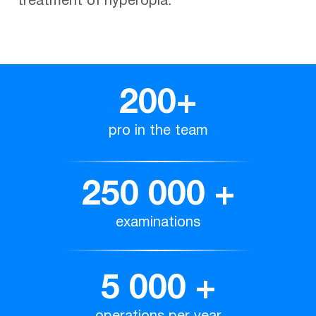
treatment of hyperopia.
200
+
pro in the team
250 000
+
examinations
5 000
+