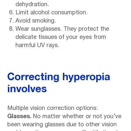
dehydration.
Limit alcohol consumption.
Avoid smoking.
Wear sunglasses. They protect the
delicate tissues of your eyes from
harmful UV rays.
Correcting hyperopia
involves
Multiple vision correction options:
Glasses.
No matter whether or not you’ve
been wearing glasses due to other vision