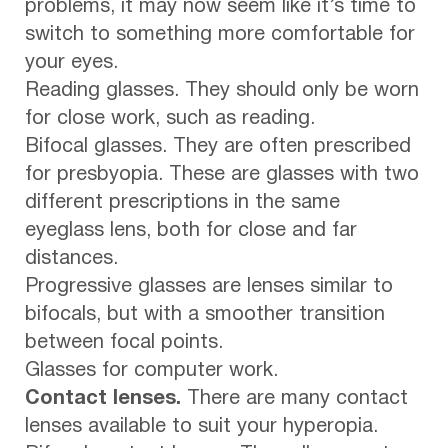
problems, it may now seem like it’s time to
switch to something more comfortable for
your eyes.
Reading glasses. They should only be worn
for close work, such as reading.
Bifocal glasses. They are often prescribed
for presbyopia. These are glasses with two
different prescriptions in the same
eyeglass lens, both for close and far
distances.
Progressive glasses are lenses similar to
bifocals, but with a smoother transition
between focal points.
Glasses for computer work.
Contact lenses.
There are many contact
lenses available to suit your hyperopia.