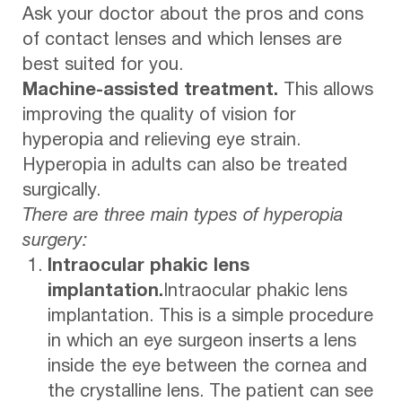
Ask your doctor about the pros and cons
of contact lenses and which lenses are
best suited for you.
Machine-assisted treatment.
This allows
improving the quality of vision for
hyperopia and relieving eye strain.
Hyperopia in adults can also be treated
surgically.
There are three main types of hyperopia
surgery:
Intraocular phakic lens
implantation.
Intraocular phakic lens
implantation. This is a simple procedure
in which an eye surgeon inserts a lens
inside the eye between the cornea and
the crystalline lens. The patient can see