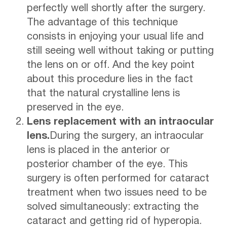
perfectly well shortly after the surgery.
The advantage of this technique
consists in enjoying your usual life and
still seeing well without taking or putting
the lens on or off. And the key point
about this procedure lies in the fact
that the natural crystalline lens is
preserved in the eye.
Lens replacement with an intraocular
lens.
During the surgery, an intraocular
lens is placed in the anterior or
posterior chamber of the eye. This
surgery is often performed for cataract
treatment when two issues need to be
solved simultaneously: extracting the
cataract and getting rid of hyperopia.