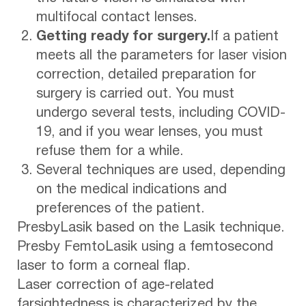
multifocal contact lenses.
Getting ready for surgery.
If a patient
meets all the parameters for laser vision
correction, detailed preparation for
surgery is carried out. You must
undergo several tests, including COVID-
19, and if you wear lenses, you must
refuse them for a while.
Several techniques are used, depending
on the medical indications and
preferences of the patient.
PresbyLasik based on the Lasik technique.
Presby FemtoLasik using a femtosecond
laser to form a corneal flap.
Laser correction of age-related
farsightedness is characterized by the