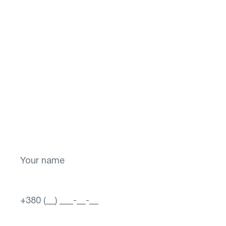
Don't put off your
health for later!
Take the first step toward a brighter future
for your vision! Sign up now.
Select a city