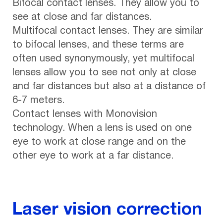
Bifocal contact lenses. They allow you to
see at close and far distances.
Multifocal contact lenses. They are similar
to bifocal lenses, and these terms are
often used synonymously, yet multifocal
lenses allow you to see not only at close
and far distances but also at a distance of
6-7 meters.
Contact lenses with Monovision
technology. When a lens is used on one
eye to work at close range and on the
other eye to work at a far distance.
Laser vision correction