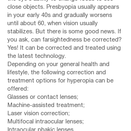
close objects. Presbyopia usually appears
in your early 40s and gradually worsens
until about 60, when vision usually
stabilizes. But there is some good news. If
you ask, can farsightedness be corrected?
Yes! It can be corrected and treated using
the latest technology.
Depending on your general health and
lifestyle, the following correction and
treatment options for hyperopia can be
offered:
Glasses or contact lenses;
Machine-assisted treatment;
Laser vision correction;
Multifocal intraocular lenses;
Intraocular phakic lenses.