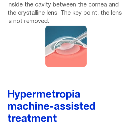
inside the cavity between the cornea and
the crystalline lens. The key point, the lens
is not removed.
Hypermetropia
machine-assisted
treatment