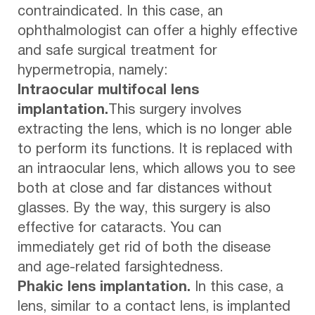
contraindicated. In this case, an
ophthalmologist can offer a highly effective
and safe surgical treatment for
hypermetropia, namely:
Intraocular multifocal lens
implantation.
This surgery involves
extracting the lens, which is no longer able
to perform its functions. It is replaced with
an intraocular lens, which allows you to see
both at close and far distances without
glasses. By the way, this surgery is also
effective for cataracts. You can
immediately get rid of both the disease
and age-related farsightedness.
Phakic lens implantation.
In this case, a
lens, similar to a contact lens, is implanted