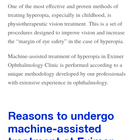
One of the most effective and proven methods of
treating hyperopia, especially in childhood, is
physiotherapeutic vision treatment. This is a set of
procedures designed to improve vision and increase
the “margin of eye safety” in the case of hyperopia.
Machine-assisted treatment of hyperopia in Eximer
Ophthalmology Clinic is performed according to a
unique methodology developed by our professionals
with extensive experience in ophthalmology.
Reasons to undergo
machine-assisted