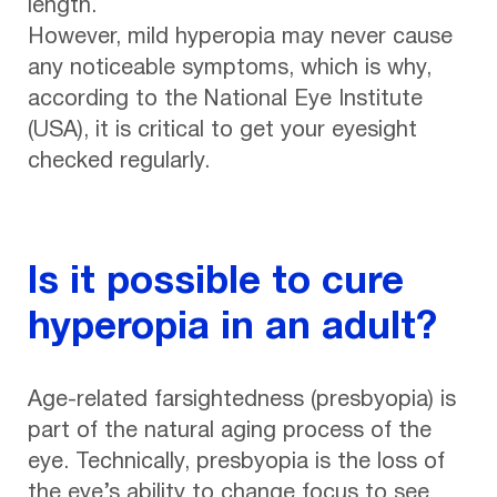
length.
However, mild hyperopia may never cause
any noticeable symptoms, which is why,
according to the National Eye Institute
(USA), it is critical to get your eyesight
checked regularly.
Is it possible to cure
hyperopia in an adult?
Age-related farsightedness (presbyopia) is
part of the natural aging process of the
eye. Technically, presbyopia is the loss of
the eye’s ability to change focus to see