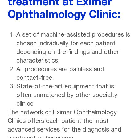
treatment at Eximer
Ophthalmology Clinic:
A set of machine-assisted procedures is
chosen individually for each patient
depending on the findings and other
characteristics.
All procedures are painless and
contact-free.
State-of-the-art equipment that is
often unmatched by other specialty
clinics.
The network of Eximer Ophthalmology
Clinics offers each patient the most
advanced services for the diagnosis and