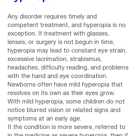
Any disorder requires timely and
competent treatment, and hyperopia is no
exception. If treatment with glasses,
lenses, or surgery is not begun in time,
hyperopia may lead to constant eye strain,
excessive lacrimation, strabismus,
headaches, difficulty reading, and problems
with the hand and eye coordination.
Newborns often have mild hyperopia that
resolves on its own as their eyes grow.
With mild hyperopia, some children do not
notice blurred vision or related signs and
symptoms at an early age.
If the condition is more severe, referred to