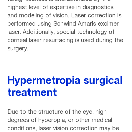
highest level of expertise in diagnostics
and modeling of vision. Laser correction is
performed using Schwind Amaris excimer
laser. Additionally, special technology of
corneal laser resurfacing is used during the
surgery.
Hypermetropia surgical
treatment
Due to the structure of the eye, high
degrees of hyperopia, or other medical
conditions, laser vision correction may be