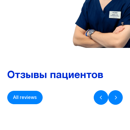
Odesa, ophthalmologist,...
More
Отзывы пациентов
All reviews