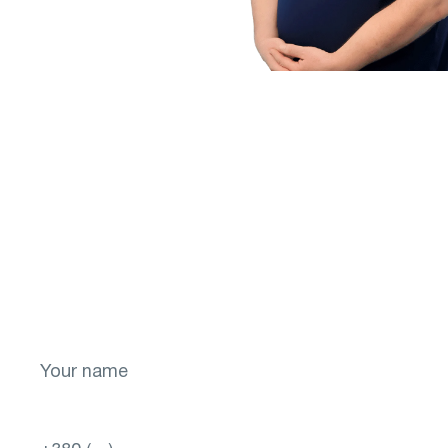
More
Don't put off your
health for later!
Take the first step toward a brighter future
for your vision! Sign up now.