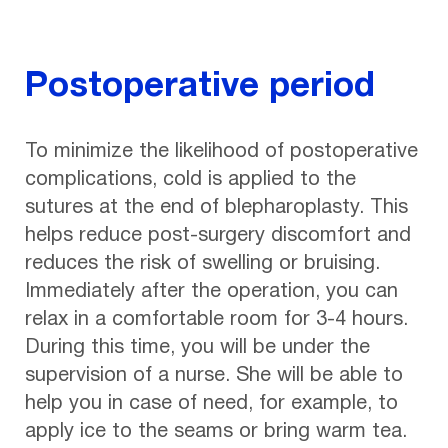
Postoperative period
To minimize the likelihood of postoperative
complications, cold is applied to the
sutures at the end of blepharoplasty. This
helps reduce post-surgery discomfort and
reduces the risk of swelling or bruising.
Immediately after the operation, you can
relax in a comfortable room for 3-4 hours.
During this time, you will be under the
supervision of a nurse. She will be able to
help you in case of need, for example, to
apply ice to the seams or bring warm tea.