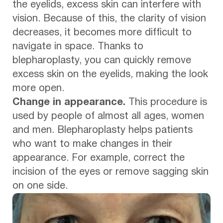
the eyelids, excess skin can interfere with
vision. Because of this, the clarity of vision
decreases, it becomes more difficult to
navigate in space. Thanks to
blepharoplasty, you can quickly remove
excess skin on the eyelids, making the look
more open.
Change in appearance.
This procedure is
used by people of almost all ages, women
and men. Blepharoplasty helps patients
who want to make changes in their
appearance. For example, correct the
incision of the eyes or remove sagging skin
on one side.