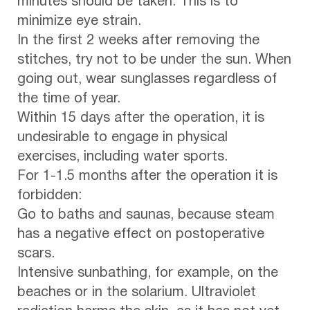
minutes should be taken. This is to
minimize eye strain.
In the first 2 weeks after removing the
stitches, try not to be under the sun. When
going out, wear sunglasses regardless of
the time of year.
Within 15 days after the operation, it is
undesirable to engage in physical
exercises, including water sports.
For 1-1.5 months after the operation it is
forbidden:
Go to baths and saunas, because steam
has a negative effect on postoperative
scars.
Intensive sunbathing, for example, on the
beaches or in the solarium. Ultraviolet