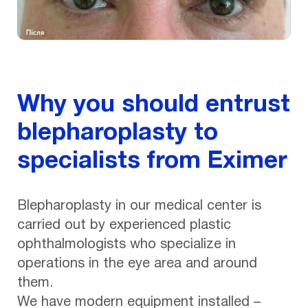
Why you should entrust
blepharoplasty to
specialists from Eximer
Blepharoplasty in our medical center is
carried out by experienced plastic
ophthalmologists who specialize in
operations in the eye area and around
them.
We have modern equipment installed –