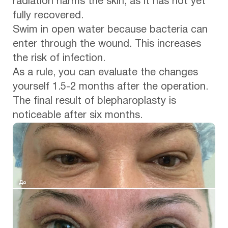
radiation harms the skin, as it has not yet
fully recovered.
Swim in open water because bacteria can
enter through the wound. This increases
the risk of infection.
As a rule, you can evaluate the changes
yourself 1.5-2 months after the operation.
The final result of blepharoplasty is
noticeable after six months.