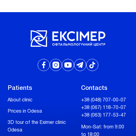
Patients
Contacts
About clinic
+38 (048) 707-00-07
+38 (067) 118-70-07
Prices in Odesa
+38 (063) 177-53-47
3D tour of the Eximer clinic
Mon-Sat: from 9:00
Odesa
to 18:00