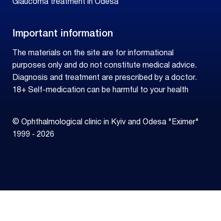
Glaucoma treatment in Odesa
Important information
The materials on the site are for informational
purposes only and do not constitute medical advice.
Diagnosis and treatment are prescribed by a doctor.
18+ Self-medication can be harmful to your health
© Ophthalmological clinic in Kyiv and Odesa "Eximer"
1999 ‑ 2026