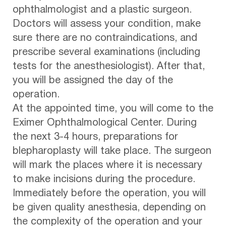
ophthalmologist and a plastic surgeon.
Doctors will assess your condition, make
sure there are no contraindications, and
prescribe several examinations (including
tests for the anesthesiologist). After that,
you will be assigned the day of the
operation.
At the appointed time, you will come to the
Eximer Ophthalmological Center. During
the next 3-4 hours, preparations for
blepharoplasty will take place. The surgeon
will mark the places where it is necessary
to make incisions during the procedure.
Immediately before the operation, you will
be given quality anesthesia, depending on
the complexity of the operation and your