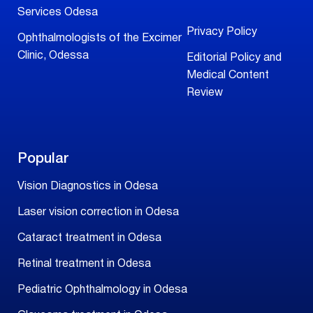
Services Odesa
Privacy Policy
Ophthalmologists of the Excimer
Clinic, Odessa
Editorial Policy and
Medical Content
Review
Popular
Vision Diagnostics in Odesa
Laser vision correction in Odesa
Cataract treatment in Odesa
Retinal treatment in Odesa
Pediatric Ophthalmology in Odesa