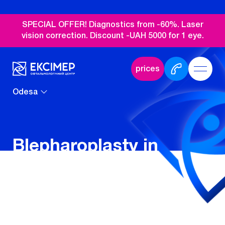
SPECIAL OFFER! Diagnostics from -60%. Laser
vision correction. Discount -UAH 5000 for 1 eye.
prices
Odesa
Blepharoplasty in
Odesa
Blepharoplasty is a surgical operation to
change the shape of the eyelids and the