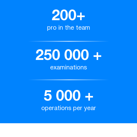
200
+
pro in the team
250 000
+
examinations
5 000
+
operations per year