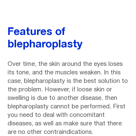
Features of
blepharoplasty
Over time, the skin around the eyes loses
its tone, and the muscles weaken. In this
case, blepharoplasty is the best solution to
the problem. However, if loose skin or
swelling is due to another disease, then
blepharoplasty cannot be performed. First
you need to deal with concomitant
diseases, as well as make sure that there
are no other contraindications.