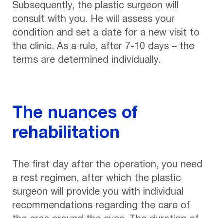
Subsequently, the plastic surgeon will
consult with you. He will assess your
condition and set a date for a new visit to
the clinic. As a rule, after 7-10 days – the
terms are determined individually.
The nuances of
rehabilitation
The first day after the operation, you need
a rest regimen, after which the plastic
surgeon will provide you with individual
recommendations regarding the care of