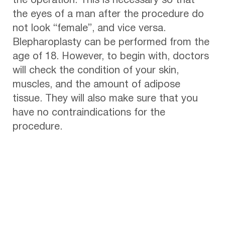
the operation. This is necessary so that
the eyes of a man after the procedure do
not look “female”, and vice versa.
Blepharoplasty can be performed from the
age of 18. However, to begin with, doctors
will check the condition of your skin,
muscles, and the amount of adipose
tissue. They will also make sure that you
have no contraindications for the
procedure.
Benefits of