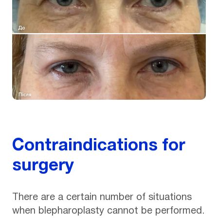
Contraindications for
surgery
There are a certain number of situations
when blepharoplasty cannot be performed.