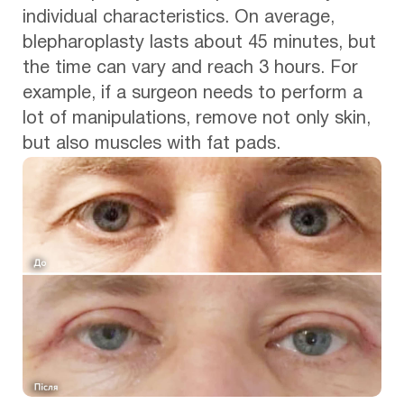
individual characteristics. On average,
blepharoplasty lasts about 45 minutes, but
the time can vary and reach 3 hours. For
example, if a surgeon needs to perform a
lot of manipulations, remove not only skin,
but also muscles with fat pads.