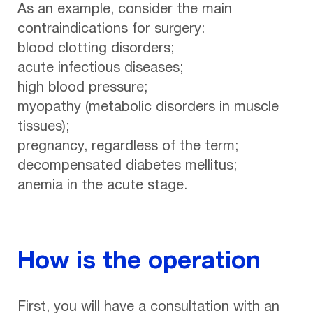
As an example, consider the main
contraindications for surgery:
blood clotting disorders;
acute infectious diseases;
high blood pressure;
myopathy (metabolic disorders in muscle
tissues);
pregnancy, regardless of the term;
decompensated diabetes mellitus;
anemia in the acute stage.
How is the operation
First, you will have a consultation with an