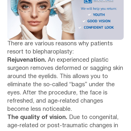
There are various reasons why patients
resort to blepharoplasty:
Rejuvenation.
An experienced plastic
surgeon removes deformed or sagging skin
around the eyelids. This allows you to
eliminate the so-called “bags” under the
eyes. After the procedure, the face is
refreshed, and age-related changes
become less noticeable.
The quality of vision.
Due to congenital,
age-related or post-traumatic changes in