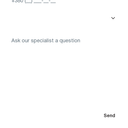
Select a city
You will need to select glasses after diagnosis
By submitting your contact information, you agree to the
Send
Privacy Policy