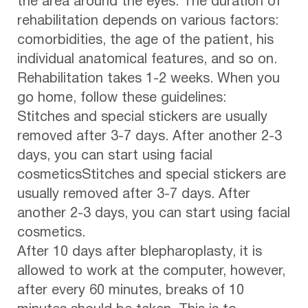
the area around the eyes. The duration of
rehabilitation depends on various factors:
comorbidities, the age of the patient, his
individual anatomical features, and so on.
Rehabilitation takes 1-2 weeks. When you
go home, follow these guidelines:
Stitches and special stickers are usually
removed after 3-7 days. After another 2-3
days, you can start using facial
cosmeticsStitches and special stickers are
usually removed after 3-7 days. After
another 2-3 days, you can start using facial
cosmetics.
After 10 days after blepharoplasty, it is
allowed to work at the computer, however,
after every 60 minutes, breaks of 10