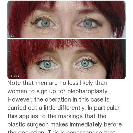
Note that men are no less likely than
women to sign up for blepharoplasty.
However, the operation in this case is
carried out a little differently. In particular,
this applies to the markings that the
plastic surgeon makes immediately before