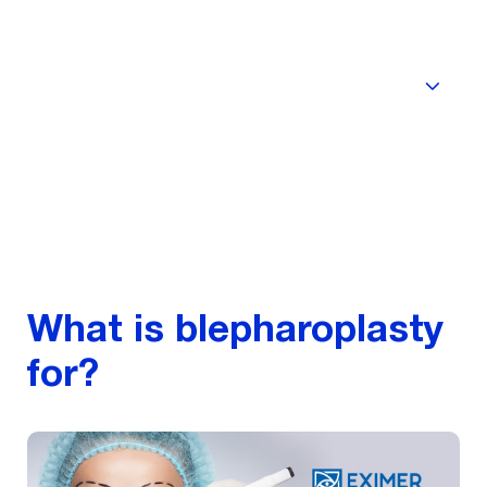
Quality
What is blepharoplasty
for?