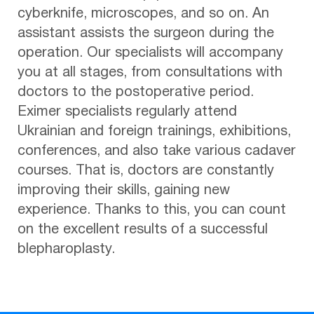
cyberknife, microscopes, and so on. An
assistant assists the surgeon during the
operation. Our specialists will accompany
you at all stages, from consultations with
doctors to the postoperative period.
Eximer specialists regularly attend
Ukrainian and foreign trainings, exhibitions,
conferences, and also take various cadaver
courses. That is, doctors are constantly
improving their skills, gaining new
experience. Thanks to this, you can count
on the excellent results of a successful
blepharoplasty.