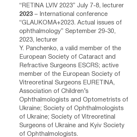
“RETINA LVIV 2023” July 7-8, lecturer
2023
– International conference
“GLAUKOMA+2023. Actual issues of
ophthalmology” September 29-30,
2023, lecturer
Y. Panchenko, a valid member of the
European Society of Cataract and
Refractive Surgeons ESСRS; active
member of the European Society of
Vitreoretinal Surgeons EURETINA,
Association of Children’s
Ophthalmologists and Optometrists of
Ukraine; Society of Ophthalmologists
of Ukraine; Society of Vitreoretinal
Surgeons of Ukraine and Kyiv Society
of Ophthalmologists.