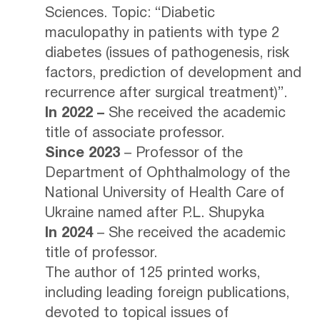
Sciences. Topic: “Diabetic
maculopathy in patients with type 2
diabetes (issues of pathogenesis, risk
factors, prediction of development and
recurrence after surgical treatment)”.
In 2022 –
She received the academic
title of associate professor.
Since 2023
– Professor of the
Department of Ophthalmology of the
National University of Health Care of
Ukraine named after P.L. Shupyka
In 2024
– She received the academic
title of professor.
The author of 125 printed works,
including leading foreign publications,
devoted to topical issues of