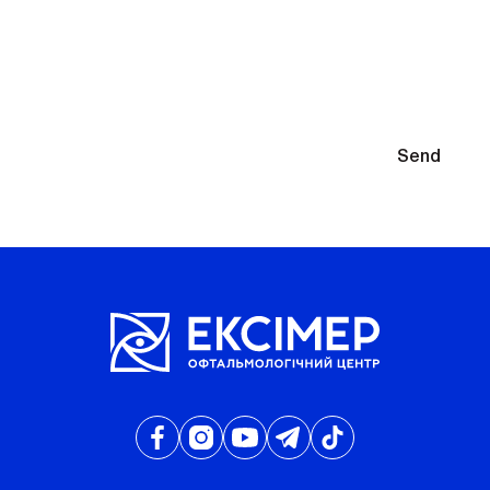
You will need to select glasses after diagnosis
By submitting your contact information, you agree to the
Send
Privacy Policy