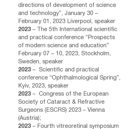
directions of development of science
and technology”, January 30 –
February 01, 2023 Liverpool, speaker
2023
– The 5th International scientific
and practical conference “Prospects
of modern science and education”
February 07 – 10, 2023, Stockholm,
Sweden, speaker
2023
– Scientific and practical
conference “Ophthalmological Spring”,
Kyiv, 2023, speaker
2023
– Congress of the European
Society of Cataract & Refractive
Surgeons (ESCRS) 2023 – Vienna
(Austria);
2023
– Fourth vitreoretinal symposium