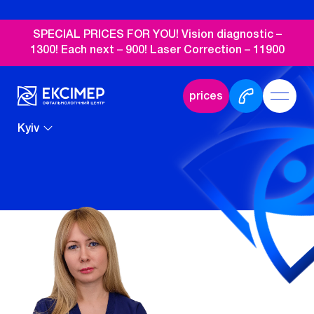
SPECIAL PRICES FOR YOU! Vision diagnostic –
1300! Each next – 900! Laser Correction – 11900
prices
Kyiv