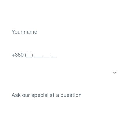
Take the first step toward a brighter future
for your vision! Sign up now.
Select a city