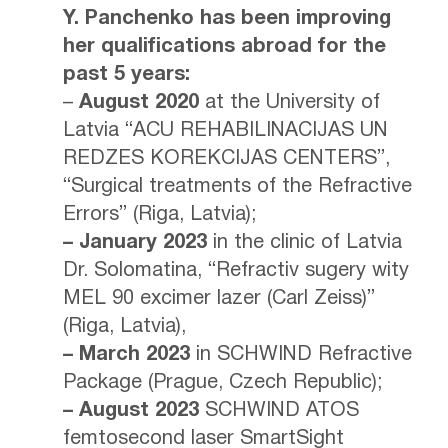
Y. Panchenko has been improving
her qualifications abroad for the
past 5 years:
–
August 2020
at the University of
Latvia “ACU REHABILINACIJAS UN
REDZES KOREKCIJAS CENTERS”,
“Surgical treatments of the Refractive
Errors” (Riga, Latvia);
– January 2023
in the clinic of Latvia
Dr. Solomatina, “Refractiv sugery wity
MEL 90 excimer lazer (Carl Zeiss)”
(Riga, Latvia),
– March 2023
in SCHWIND Refractive
Package (Prague, Czech Republic);
– August 2023
SCHWIND ATOS
femtosecond laser SmartSight