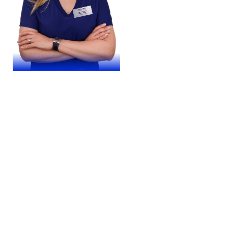
Yuliia Panchenko
Experience – 24 years
Doctor of the highest category.
Ophthalmic surgeon. Doctor of medical
sciences, professor. Member of the
European Society of Cataract and
Refractive Surgeons (ESCRS)