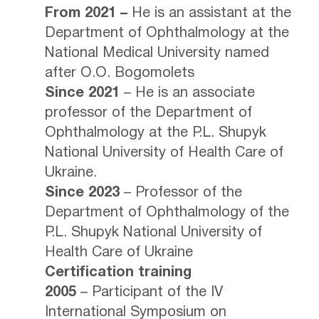
From 2021 –
He is an assistant at the
Department of Ophthalmology at the
National Medical University named
after O.O. Bogomolets
Since 2021
– He is an associate
professor of the Department of
Ophthalmology at the P.L. Shupyk
National University of Health Care of
Ukraine.
Since 2023
– Professor of the
Department of Ophthalmology of the
P.L. Shupyk National University of
Health Care of Ukraine
Certification training
2005
– Participant of the IV
International Symposium on