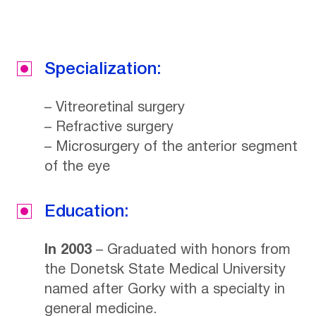
Specialization:
– Vitreoretinal surgery
– Refractive surgery
– Microsurgery of the anterior segment
of the eye
Education:
In 2003
– Graduated with honors from
the Donetsk State Medical University
named after Gorky with a specialty in
general medicine.