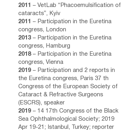
2011
– VetLab “Phacoemulsification of
cataracts”, Kyiv
2011
– Participation in the Euretina
congress, London
2013
– Participation in the Euretina
congress, Hamburg
2018
– Participation in the Euretina
congress, Vienna
2019
– Participation and 2 reports in
the Euretina congress, Paris 37 th
Congress of the European Society of
Cataract & Refractive Surgeons
(ESCRS), speaker
2019
– 14 17th Congress of the Black
Sea Ophthalmological Society; 2019
Apr 19-21; Istanbul, Turkey; reporter