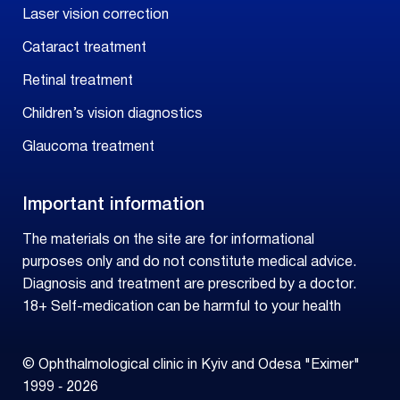
Laser vision correction
Cataract treatment
Retinal treatment
Children’s vision diagnostics
Glaucoma treatment
Important information
The materials on the site are for informational
purposes only and do not constitute medical advice.
Diagnosis and treatment are prescribed by a doctor.
18+ Self-medication can be harmful to your health
© Ophthalmological clinic in Kyiv and Odesa "Eximer"
1999 ‑ 2026