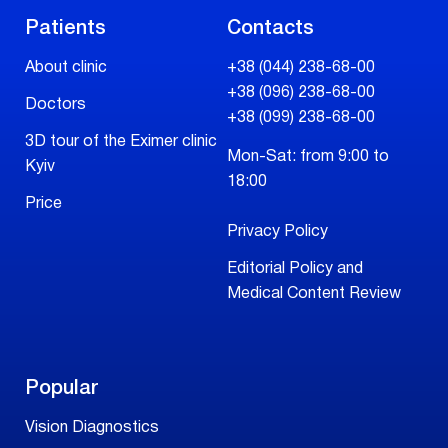
Patients
Contacts
About clinic
+38 (044) 238-68-00
+38 (096) 238-68-00
Doctors
+38 (099) 238-68-00
3D tour of the Eximer clinic
Mon-Sat: from 9:00 to
Kyiv
18:00
Price
Privacy Policy
Editorial Policy and
Medical Content Review
Popular
Vision Diagnostics