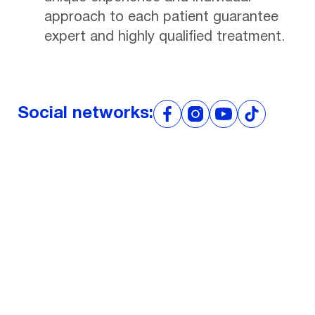
approach to each patient guarantee
expert and highly qualified treatment.
Social networks:
Don't put off your
health for later!