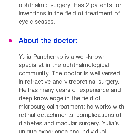
ophthalmic surgery. Has 2 patents for
inventions in the field of treatment of
eye diseases.
About the doctor:
Yulia Panchenko is a well-known
specialist in the ophthalmological
community. The doctor is well versed
in refractive and vitreoretinal surgery.
He has many years of experience and
deep knowledge in the field of
microsurgical treatment: he works with
retinal detachments, complications of
diabetes and macular surgery. Yulia’s
unique experience and individual