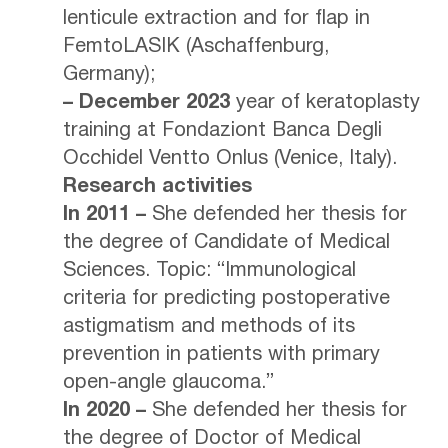
lenticule extraction and for flap in
FemtoLASIK (Aschaffenburg,
Germany);
– December 2023
year of keratoplasty
training at Fondaziont Banca Degli
Occhidel Ventto Onlus (Venice, Italy).
Research activities
In 2011 –
She defended her thesis for
the degree of Candidate of Medical
Sciences. Topic: “Immunological
criteria for predicting postoperative
astigmatism and methods of its
prevention in patients with primary
open-angle glaucoma.”
In 2020 –
She defended her thesis for
the degree of Doctor of Medical