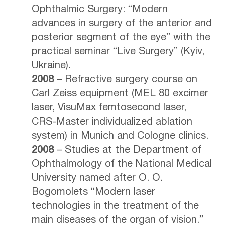
Ophthalmic Surgery: “Modern
advances in surgery of the anterior and
posterior segment of the eye” with the
practical seminar “Live Surgery” (Kyiv,
Ukraine).
2008
– Refractive surgery course on
Carl Zeiss equipment (MEL 80 excimer
laser, VisuMax femtosecond laser,
CRS-Master individualized ablation
system) in Munich and Cologne clinics.
2008
– Studies at the Department of
Ophthalmology of the National Medical
University named after O. O.
Bogomolets “Modern laser
technologies in the treatment of the
main diseases of the organ of vision.”