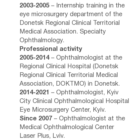
2003-2005
– Internship training in the
eye microsurgery department of the
Donetsk Regional Clinical Territorial
Medical Association. Specialty
Ophthalmology.
Professional activity
2005-2014
– Ophthalmologist at the
Regional Clinical Hospital (Donetsk
Regional Clinical Territorial Medical
Association, DOKTMO) in Donetsk.
2014-2021
– Ophthalmologist, Kyiv
City Clinical Ophthalmological Hospital
Eye Microsurgery Center, Kyiv.
Since 2007
– Ophthalmologist at the
Medical Ophthalmological Center
Laser Plus, Lviv.