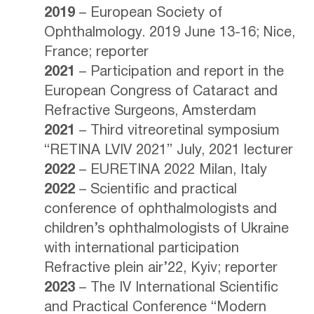
2019
– European Society of
Ophthalmology. 2019 June 13-16; Nice,
France; reporter
2021
– Participation and report in the
European Congress of Cataract and
Refractive Surgeons, Amsterdam
2021
– Third vitreoretinal symposium
“RETINA LVIV 2021” July, 2021 lecturer
2022
– EURETINA 2022 Milan, Italy
2022
– Scientific and practical
conference of ophthalmologists and
children’s ophthalmologists of Ukraine
with international participation
Refractive plein air’22, Kyiv; reporter
2023
– The IV International Scientific
and Practical Conference “Modern